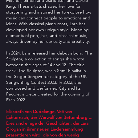
Mitchell, Simon and Garfunkel, and Carole
King. These artists shaped her love for
storytelling and inspired her to explore how
music can connect people to emotions and
ideas. With classical piano roots, Lara has
developed her own unique style, blending
elements of pop, jazz, and classical music,
always driven by her curiosity and creativity.
In 2024, Lara released her debut album, The
Sculptor, a collection of songs she wrote
between the ages of 14 and 18. The title
track, The Sculptor, was a Semi-Finalist in
the Singer-Songwriter category of the UK
Songwriting Contest 2023. In 2022, she
composed and performed City and Its
People, a piece created for the opening of
Esch 2022.
Elisabeth von Dudelange, Veit von
Echternach, der Werwolf von Bettemburg ...
Dies sind einige der Geschichten, die Lara
Grogan in ihrer neuen Liedersammlung
präsentieren wird, die von den wenig