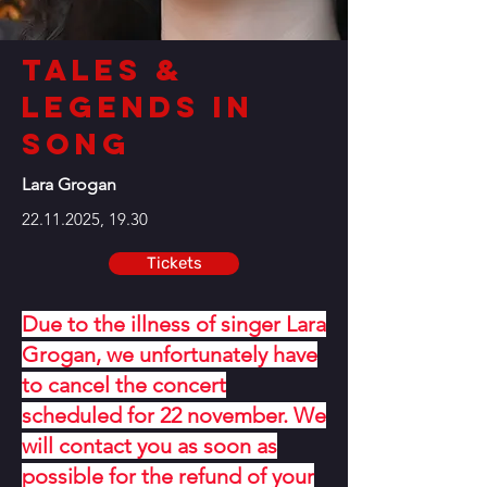
Tales &
Legends in
Song
Lara Grogan
22.11.2025
, 19.30
Tickets
Due to the illness of singer Lara
Grogan, we unfortunately have
to cancel the concert
scheduled for 22 november. We
will contact you as soon as
possible for the refund of your