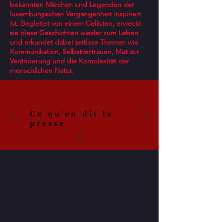
bekannten Märchen und Legenden der
luxemburgischen Vergangenheit inspiriert
ist. Begleitet von einem Cellisten, erweckt
sie diese Geschichten wieder zum Leben
und erkundet dabei zeitlose Themen wie
Kommunikation, Selbstvertrauen, Mut zur
Veränderung und die Komplexität der
menschlichen Natur.
Ce qu'en dit la
presse