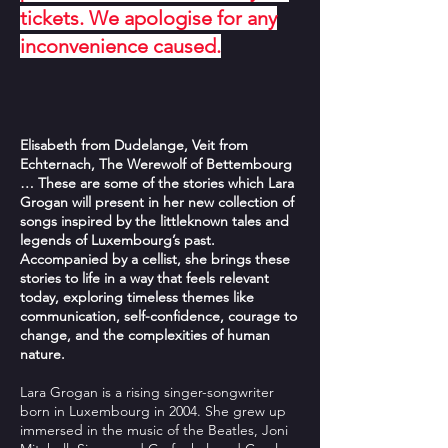
tickets. We apologise for any
inconvenience caused.
Elisabeth from Dudelange, Veit from
Echternach, The Werewolf of Bettembourg
… These are some of the stories which Lara
Grogan will present in her new collection of
songs inspired by the littleknown tales and
legends of Luxembourg’s past.
Accompanied by a cellist, she brings these
stories to life in a way that feels relevant
today, exploring timeless themes like
communication, self-confidence, courage to
change, and the complexities of human
nature.
Lara Grogan is a rising singer-songwriter
born in Luxembourg in 2004. She grew up
immersed in the music of the Beatles, Joni